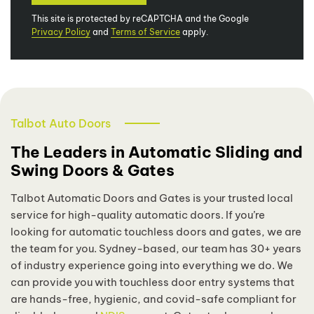
This site is protected by reCAPTCHA and the Google
Privacy Policy
and
Terms of Service
apply.
Talbot Auto Doors
The Leaders in Automatic Sliding and
Swing Doors & Gates
Talbot Automatic Doors and Gates is your trusted local
service for high-quality automatic doors. If you’re
looking for automatic touchless doors and gates, we are
the team for you. Sydney-based, our team has 30+ years
of industry experience going into everything we do. We
can provide you with touchless door entry systems that
are hands-free, hygienic, and covid-safe compliant for