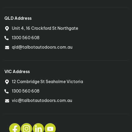
QLD Address
Unit 4, 16 Crockford St Northgate
1300 560 608
qld@talbotautodoors.com.au
VIC Address
12 Cambridge St Seaholme Victoria
1300 560 608
vic@talbotautodoors.com.au