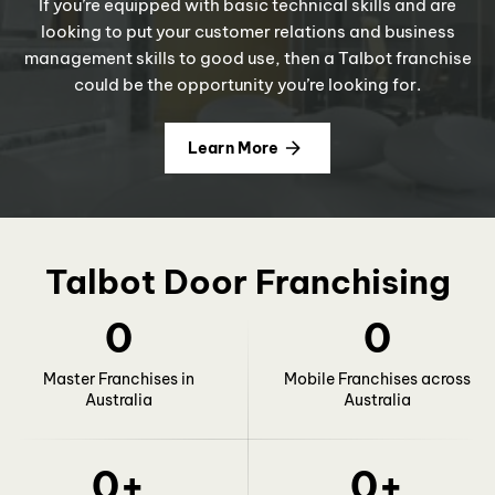
If you’re equipped with basic technical skills and are
looking to put your customer relations and business
management skills to good use, then a Talbot franchise
could be the opportunity you’re looking for.
Learn More
Talbot Door Franchising
0
0
Master Franchises in
Mobile Franchises across
Australia
Australia
0
+
0
+