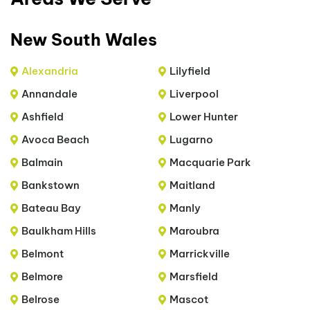
New South Wales
Alexandria
Lilyfield
Annandale
Liverpool
Ashfield
Lower Hunter
Avoca Beach
Lugarno
Balmain
Macquarie Park
Bankstown
Maitland
Bateau Bay
Manly
Baulkham Hills
Maroubra
Belmont
Marrickville
Belmore
Marsfield
Belrose
Mascot