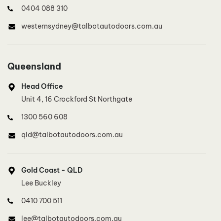
0404 088 310
westernsydney@talbotautodoors.com.au
North West Sydney, North Sydney
Queensland
Lee Buckley
Head Office
0410 700 511
Unit 4, 16 Crockford St Northgate
lee@talbotautodoors.com.au
1300 560 608
qld@talbotautodoors.com.au
Inner West Sydney
Dinh Duong
Gold Coast - QLD
0415 801 887
Lee Buckley
innerwestsydney@talbotautodoors.com.au
0410 700 511
lee@talbotautodoors.com.au