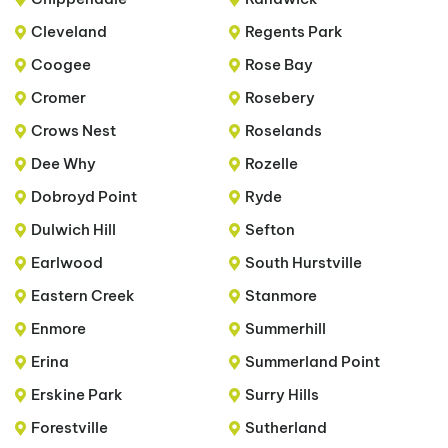
Cleveland
Regents Park
Coogee
Rose Bay
Cromer
Rosebery
Crows Nest
Roselands
Dee Why
Rozelle
Dobroyd Point
Ryde
Dulwich Hill
Sefton
Earlwood
South Hurstville
Eastern Creek
Stanmore
Enmore
Summerhill
Erina
Summerland Point
Erskine Park
Surry Hills
Forestville
Sutherland