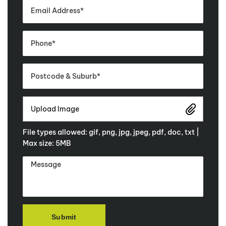
Upload Image
File types allowed: gif, png, jpg, jpeg, pdf, doc, txt |
Max size: 5MB