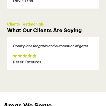
Davis Tran
Clients Testimonials
What Our Clients Are Saying
Great place for gates and automation of gates
Peter Fatouros
Areas We Serve