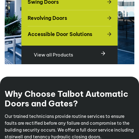
Swing Doors
Revolving Doors
Accessible Door Solutions
View all Products
Why Choose Talbot Automatic
Doors and Gates?
Our trained technicians provide routine services to ensure
faults are rectified before any failure and compromise to the
building security occurs. We offer a full door service including
stairwell and tenancy hydraulic closing doors.