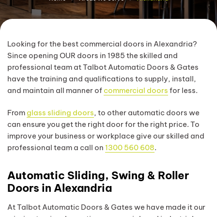
Looking for the best commercial doors in Alexandria?
Since opening OUR doors in 1985 the skilled and
professional team at Talbot Automatic Doors & Gates
have the training and qualifications to supply, install,
and maintain all manner of
commercial doors
for less.
From
glass sliding doors
, to other automatic doors we
can ensure you get the right door for the right price. To
improve your business or workplace give our skilled and
professional team a call on
1300 560 608
.
Automatic Sliding, Swing & Roller
Doors in Alexandria
At Talbot Automatic Doors & Gates we have made it our