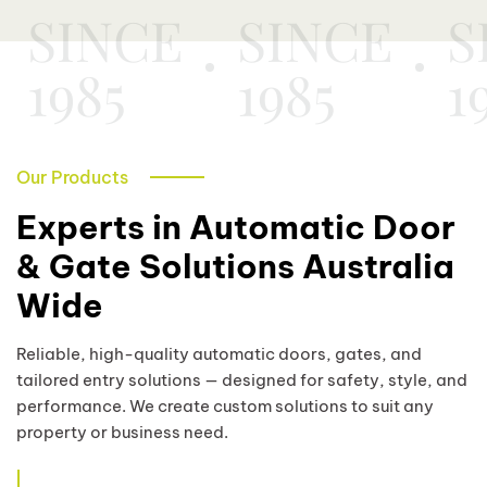
SINCE
SINCE
S
1985
1985
1
Our Products
Experts in Automatic Door
& Gate Solutions Australia
Wide
Reliable, high-quality automatic doors, gates, and
tailored entry solutions — designed for safety, style, and
performance. We create custom solutions to suit any
property or business need.