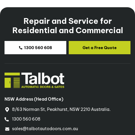
Repair and Service for
Residential and Commercial
1300 560 608
Get a Free Quote
NSW Address (Head Office)
8/63 Norman St, Peakhurst, NSW 2210 Australia.
1300 560 608
sales@talbotautodoors.com.au