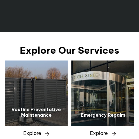
Explore Our Services
Routine Preventative
Maintenance
Emergency Repairs
Explore
Explore