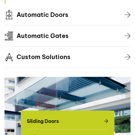
Automatic Doors
Automatic Gates
Custom Solutions
Sliding Doors