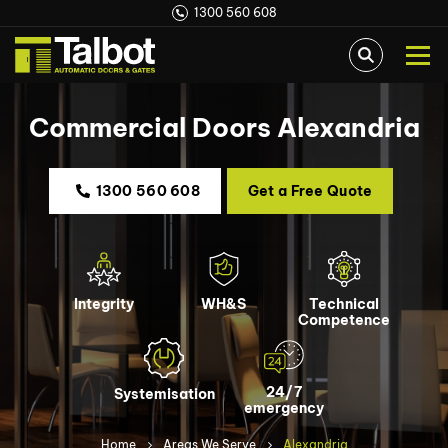
1300 560 608
Commercial Doors Alexandria
1300 560 608
Get a Free Quote
Integrity
WH&S
Technical
Competence
24/7
Systemisation
emergency
Home
Areas We Serve
Alexandria