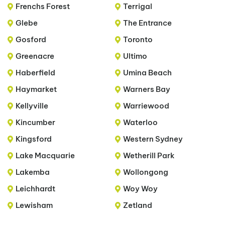
Frenchs Forest
Terrigal
Glebe
The Entrance
Gosford
Toronto
Greenacre
Ultimo
Haberfield
Umina Beach
Haymarket
Warners Bay
Kellyville
Warriewood
Kincumber
Waterloo
Kingsford
Western Sydney
Lake Macquarie
Wetherill Park
Lakemba
Wollongong
Leichhardt
Woy Woy
Lewisham
Zetland