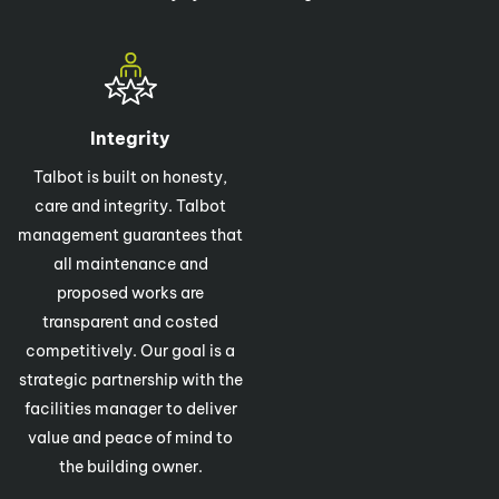
Integrity
Talbot is built on honesty,
care and integrity. Talbot
management guarantees that
all maintenance and
proposed works are
transparent and costed
competitively. Our goal is a
strategic partnership with the
facilities manager to deliver
value and peace of mind to
the building owner.