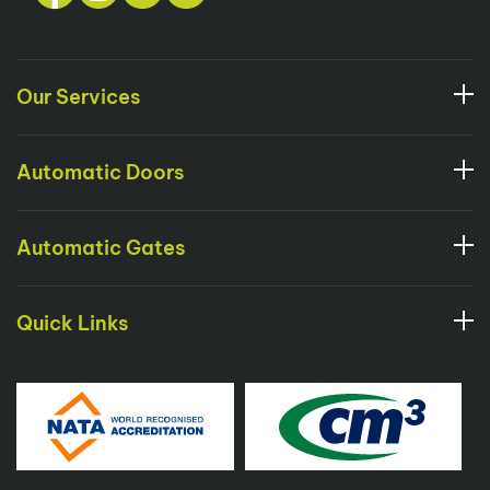
Our Services
Automatic Doors
Automatic Gates
Quick Links