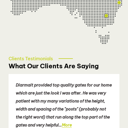
diarmait@talbotautodoors.com.au
Sydney - Eastern Suburbs
Patricia Nguyen
0466 080 258
easternsydney@talbotautodoors.com.au
Clients Testimonials
What Our Clients Are Saying
Diarmait provided top quality gates for our home
which are just the look I was after. He was very
patient with my many variations of the height,
width and spacing of the "posts" (probably not
the right word) that run along the top part of the
gates and very helpful…
More