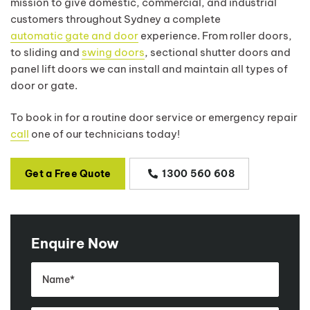
mission to give domestic, commercial, and industrial
customers throughout Sydney a complete
automatic gate and door
experience. From roller doors,
to sliding and
swing doors
, sectional shutter doors and
panel lift doors we can install and maintain all types of
door or gate.
To book in for a routine door service or emergency repair
call
one of our technicians today!
Get a Free Quote
1300 560 608
Enquire Now