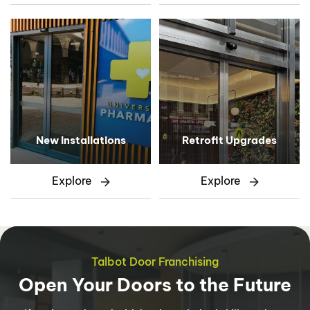
New Installations
Retrofit Upgrades
Explore
Explore
Talbot Door Franchising
Open Your Doors to the Future