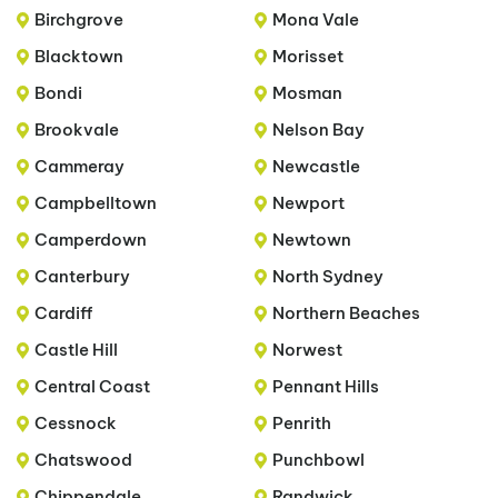
Birchgrove
Mona Vale
Blacktown
Morisset
Bondi
Mosman
Brookvale
Nelson Bay
Cammeray
Newcastle
Campbelltown
Newport
Camperdown
Newtown
Canterbury
North Sydney
Cardiff
Northern Beaches
Castle Hill
Norwest
Central Coast
Pennant Hills
Cessnock
Penrith
Chatswood
Punchbowl
Chippendale
Randwick