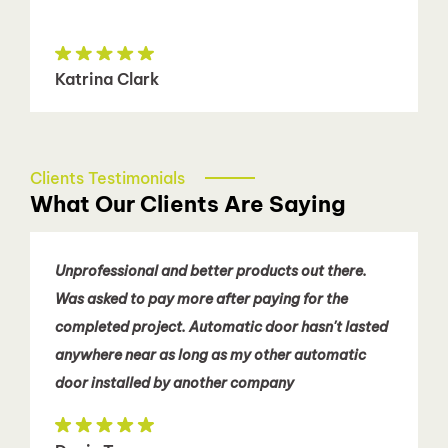
Katrina Clark
Clients Testimonials
What Our Clients Are Saying
Unprofessional and better products out there.
Was asked to pay more after paying for the
completed project. Automatic door hasn't lasted
anywhere near as long as my other automatic
door installed by another company