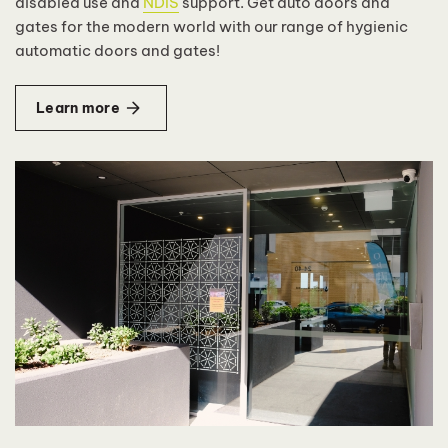
disabled use and
NDIS
support. Get auto doors and
gates for the modern world with our range of hygienic
automatic doors and gates!
Learn more