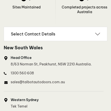
Sites Maintained
Completed projects across
Australia
New South Wales
Head Office
8/63 Norman St, Peakhurst, NSW 2210 Australia.
1300 560 608
sales@talbotautodoors.com.au
Western Sydney
Tek Temel