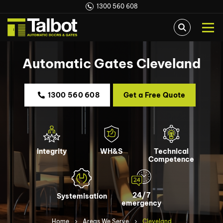
1300 560 608
Automatic Gates Cleveland
1300 560 608
Get a Free Quote
Integrity
WH&S
Technical
Competence
24/7
Systemisation
emergency
Home
Areas We Serve
Cleveland