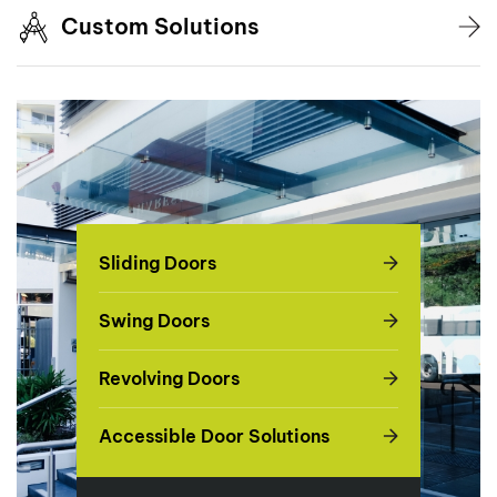
Custom Solutions
Sliding Doors
Swing Doors
Revolving Doors
Accessible Door Solutions