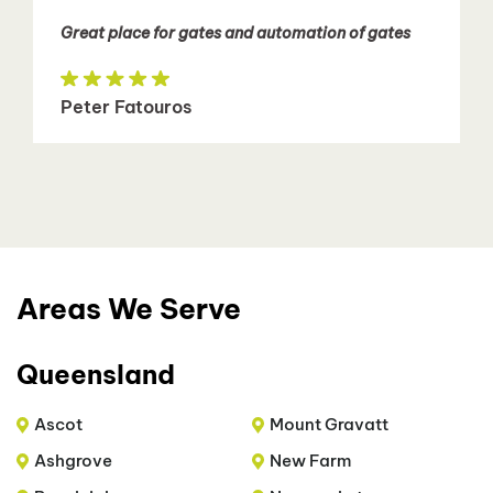
Great place for gates and automation of gates
Peter Fatouros
Areas We Serve
Queensland
Ascot
Mount Gravatt
Ashgrove
New Farm