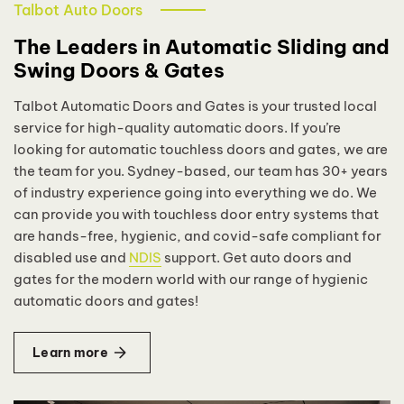
Talbot Auto Doors
The Leaders in Automatic Sliding and
Swing Doors & Gates
Talbot Automatic Doors and Gates is your trusted local
service for high-quality automatic doors. If you’re
looking for automatic touchless doors and gates, we are
the team for you. Sydney-based, our team has 30+ years
of industry experience going into everything we do. We
can provide you with touchless door entry systems that
are hands-free, hygienic, and covid-safe compliant for
disabled use and
NDIS
support. Get auto doors and
gates for the modern world with our range of hygienic
automatic doors and gates!
Learn more