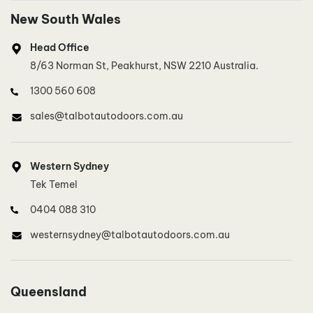
New South Wales
Head Office
8/63 Norman St, Peakhurst, NSW 2210 Australia.
1300 560 608
sales@talbotautodoors.com.au
Western Sydney
Tek Temel
0404 088 310
westernsydney@talbotautodoors.com.au
North West Sydney, North Sydney
Queensland
Lee Buckley