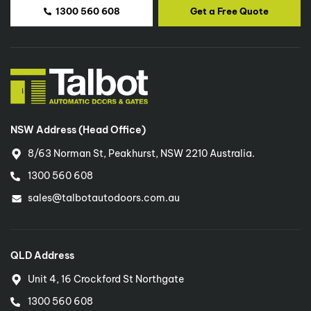
1300 560 608
Get a Free Quote
NSW Address (Head Office)
8/63 Norman St, Peakhurst, NSW 2210 Australia.
1300 560 608
sales@talbotautodoors.com.au
QLD Address
Unit 4, 16 Crockford St Northgate
1300 560 608