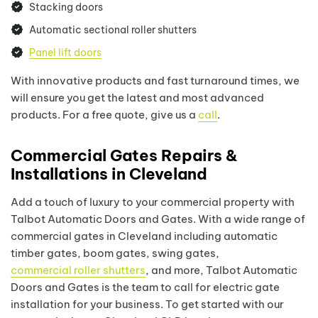
Stacking doors
Automatic sectional roller shutters
Panel lift doors
With innovative products and fast turnaround times, we
will ensure you get the latest and most advanced
products. For a free quote, give us a
call
.
Commercial Gates Repairs &
Installations in Cleveland
Add a touch of luxury to your commercial property with
Talbot Automatic Doors and Gates. With a wide range of
commercial gates in Cleveland including automatic
timber gates, boom gates, swing gates,
commercial roller shutters
, and more, Talbot Automatic
Doors and Gates is the team to call for electric gate
installation for your business. To get started with our