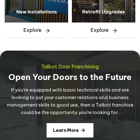
New Installations
Retrofit Upgrades
Explore
Explore
Talbot Door Franchising
Open Your Doors to the Future
If you’re equipped with basic technical skills and are
looking to put your customer relations and business
management skills to good use, then a Talbot franchise
could be the opportunity you’re looking for.
Learn More