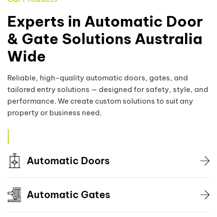
Experts in Automatic Door
& Gate Solutions Australia
Wide
Reliable, high-quality automatic doors, gates, and
tailored entry solutions — designed for safety, style, and
performance. We create custom solutions to suit any
property or business need.
Automatic Doors
Automatic Gates