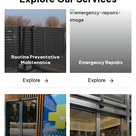
Routine Preventative
Maintenance
Emergency Repairs
Explore
Explore