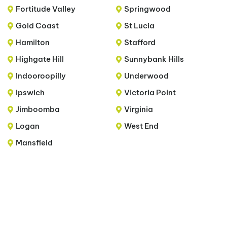
Fortitude Valley
Springwood
Gold Coast
St Lucia
Hamilton
Stafford
Highgate Hill
Sunnybank Hills
Indooroopilly
Underwood
Ipswich
Victoria Point
Jimboomba
Virginia
Logan
West End
Mansfield