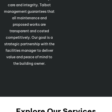
care and integrity. Talbot
management guarantees that
all maintenance and
proposed works are
transparent and costed
competitively. Our goal is a
strategic partnership with the
facilities manager to deliver
value and peace of mind to
the building owner.
Explore Our Services