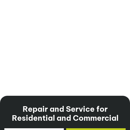
Repair and Service for
Residential and Commercial