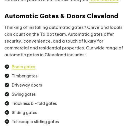
Automatic Gates & Doors Cleveland
Thinking of installing automatic gates? Cleveland locals
can count on the Talbot team. Automatic gates offer
security, convenience, and a touch of luxury for
commercial and residential properties. Our wide range of
automatic gates in Cleveland includes:
Boom gates
Timber gates
Driveway doors
Swing gates
Trackless bi-fold gates
Sliding gates
Telescopic sliding gates