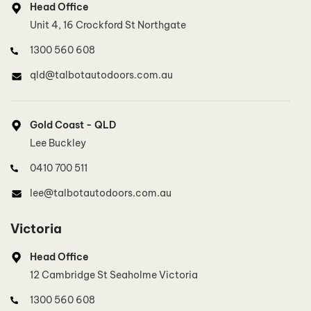
Head Office
0410 700 511
Unit 4, 16 Crockford St Northgate
lee@talbotautodoors.com.au
1300 560 608
qld@talbotautodoors.com.au
Inner West Sydney
Dinh Duong
Gold Coast - QLD
0415 801 887
Lee Buckley
innerwestsydney@talbotautodoors.com.au
0410 700 511
lee@talbotautodoors.com.au
Southern Sydney, Illawarra
Eren Temel
Victoria
0414 715 019
Head Office
southsydney@talbotautodoors.com.au
12 Cambridge St Seaholme Victoria
1300 560 608