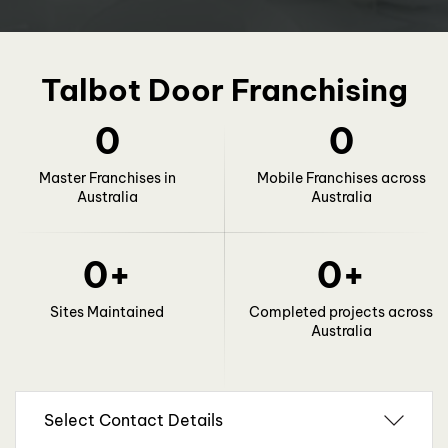
Talbot Door Franchising
0
0
Master Franchises in
Mobile Franchises across
Australia
Australia
0
+
0
+
Sites Maintained
Completed projects across
Australia