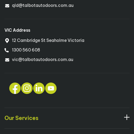
qld@talbotautodoors.com.au
VIC Address
12 Cambridge St Seaholme Victoria
1300 560 608
vic@talbotautodoors.com.au
Our Services