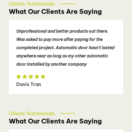
Clients Testimonials
What Our Clients Are Saying
Unprofessional and better products out there.
Was asked to pay more after paying for the
completed project. Automatic door hasn't lasted
anywhere near as long as my other automatic
door installed by another company
Davis Tran
Clients Testimonials
What Our Clients Are Saying