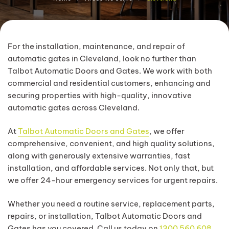
For the installation, maintenance, and repair of
automatic gates in Cleveland, look no further than
Talbot Automatic Doors and Gates. We work with both
commercial and residential customers, enhancing and
securing properties with high-quality, innovative
automatic gates across Cleveland.
At
Talbot Automatic Doors and Gates
, we offer
comprehensive, convenient, and high quality solutions,
along with generously extensive warranties, fast
installation, and affordable services. Not only that, but
we offer 24-hour emergency services for urgent repairs.
Whether you need a routine service, replacement parts,
repairs, or installation, Talbot Automatic Doors and
Gates has you covered. Call us today on
1300 560 608
.