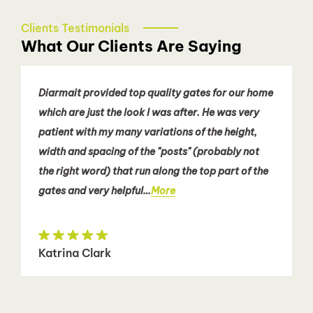
easternsydney@talbotautodoors.com.au
Clients Testimonials
What Our Clients Are Saying
Diarmait provided top quality gates for our home
which are just the look I was after. He was very
patient with my many variations of the height,
width and spacing of the "posts" (probably not
the right word) that run along the top part of the
gates and very helpful…
More
Katrina Clark