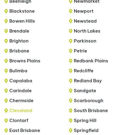
Beenleigh
Newmarket
Blackstone
Newport
Bowen Hills
Newstead
Brendale
North Lakes
Brighton
Parkinson
Brisbane
Petrie
Browns Plains
Redbank Plains
Bulimba
Redcliffe
Capalaba
Redland Bay
Carindale
Sandgate
Chermside
Scarborough
Cleveland
South Brisbane
Clontarf
Spring Hill
East Brisbane
Springfield