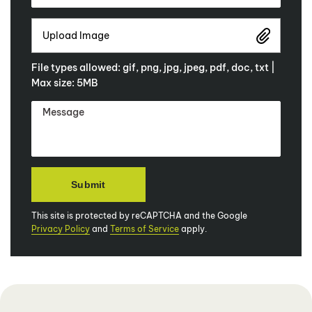
Upload Image
File types allowed: gif, png, jpg, jpeg, pdf, doc, txt |
Max size: 5MB
This site is protected by reCAPTCHA and the Google
Privacy Policy
and
Terms of Service
apply.