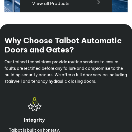
View all Products
Why Choose Talbot Automatic
Doors and Gates?
Our trained technicians provide routine services to ensure
faults are rectified before any failure and compromise to the
building security occurs. We offer a full door service including
stairwell and tenancy hydraulic closing doors.
Integrity
Talbot is built on honesty,