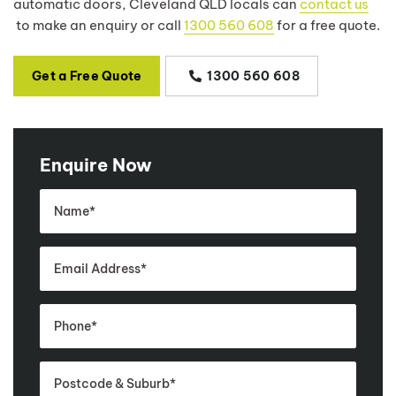
automatic doors, Cleveland QLD locals can
contact us
to make an enquiry or call
1300 560 608
for a free quote.
Get a Free Quote
1300 560 608
Enquire Now