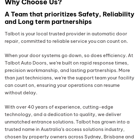
Why Choose Us?
A Team that prioritizes Safety, Reliability
and Long term partnerships
Talbot is your local trusted provider in automatic door
repair, committed to reliable service you can count on.
When your door systems go down, so does efficiency. At
Talbot Auto Doors, we’re built on rapid response times,
precision workmanship, and lasting partnerships. More
than just technicians, we’re the support team your facility
can count on, ensuring your operations can resume
without delay.
With over 40 years of experience, cutting-edge
technology, and a dedication to quality, we deliver
unmatched entrance solutions. Talbot has grown into a
trusted name in Australia’s access solutions industry,
chosen by property owners across Sydney, Brisbane and