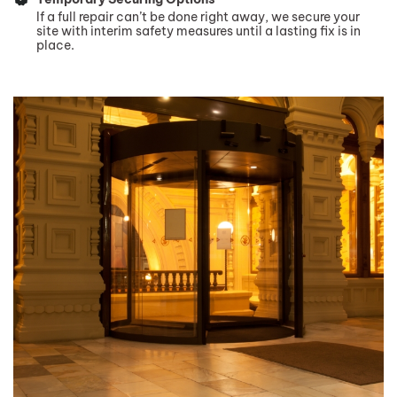
If a full repair can’t be done right away, we secure your
site with interim safety measures until a lasting fix is in
place.