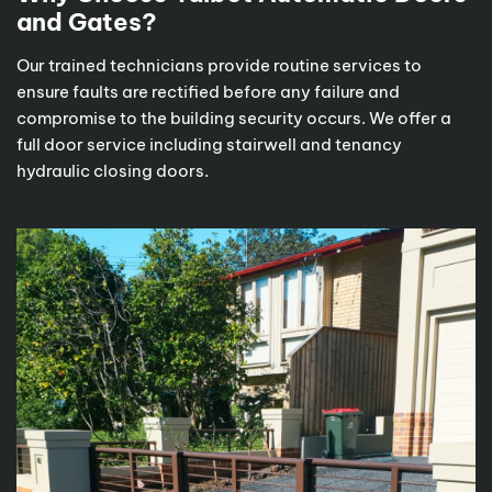
and Gates?
Our trained technicians provide routine services to
ensure faults are rectified before any failure and
compromise to the building security occurs. We offer a
full door service including stairwell and tenancy
hydraulic closing doors.