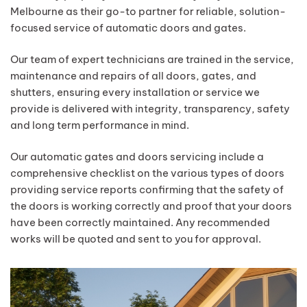
Melbourne as their go-to partner for reliable, solution-
focused service of automatic doors and gates.
Our team of expert technicians are trained in the service,
maintenance and repairs of all doors, gates, and
shutters, ensuring every installation or service we
provide is delivered with integrity, transparency, safety
and long term performance in mind.
Our automatic gates and doors servicing include a
comprehensive checklist on the various types of doors
providing service reports confirming that the safety of
the doors is working correctly and proof that your doors
have been correctly maintained. Any recommended
works will be quoted and sent to you for approval.