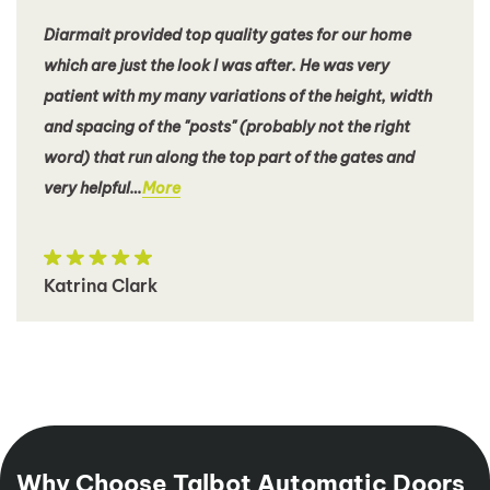
Diarmait provided top quality gates for our home
which are just the look I was after. He was very
patient with my many variations of the height, width
and spacing of the "posts" (probably not the right
word) that run along the top part of the gates and
very helpful…
More
Katrina Clark
Why Choose Talbot Automatic Doors