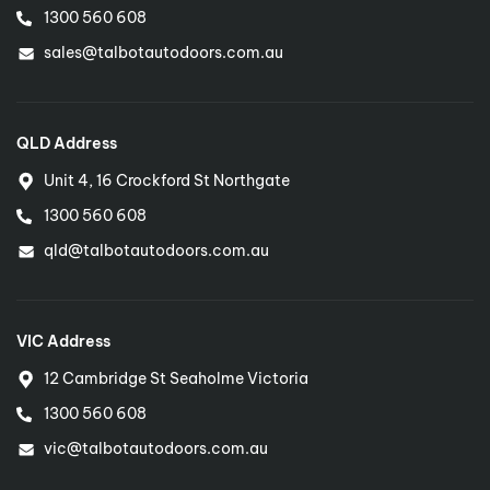
1300 560 608
Sydney Northern Beaches
sales@talbotautodoors.com.au
Diarmait Surmon
0413 780 405
diarmait@talbotautodoors.com.au
QLD Address
Unit 4, 16 Crockford St Northgate
1300 560 608
Sydney - Eastern Suburbs
Patricia Nguyen
qld@talbotautodoors.com.au
0466 080 258
easternsydney@talbotautodoors.com.au
VIC Address
12 Cambridge St Seaholme Victoria
1300 560 608
vic@talbotautodoors.com.au