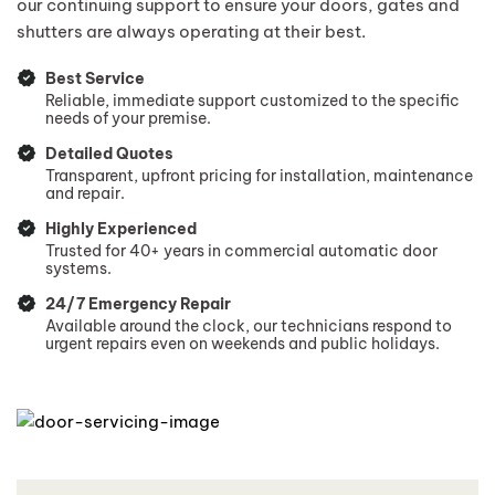
our continuing support to ensure your doors, gates and
shutters are always operating at their best.
Best Service
Reliable, immediate support customized to the specific
needs of your premise.
Detailed Quotes
Transparent, upfront pricing for installation, maintenance
and repair.
Highly Experienced
Trusted for 40+ years in commercial automatic door
systems.
24/7 Emergency Repair
Available around the clock, our technicians respond to
urgent repairs even on weekends and public holidays.