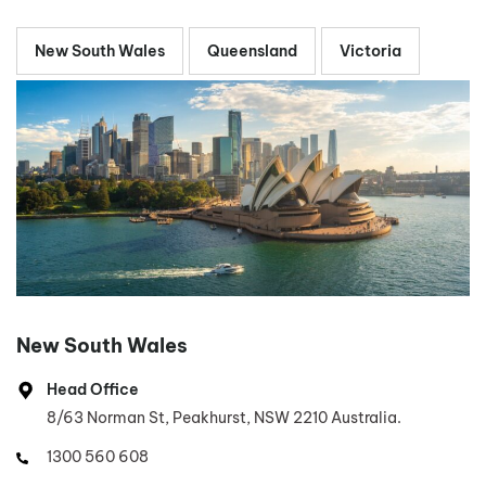
New South Wales
Queensland
Victoria
New South Wales
Head Office
8/63 Norman St, Peakhurst, NSW 2210 Australia.
1300 560 608