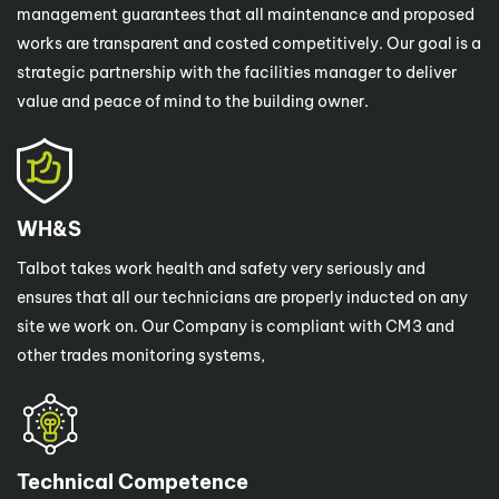
management guarantees that all maintenance and proposed
works are transparent and costed competitively. Our goal is a
strategic partnership with the facilities manager to deliver
value and peace of mind to the building owner.
WH&S
Talbot takes work health and safety very seriously and
ensures that all our technicians are properly inducted on any
site we work on. Our Company is compliant with CM3 and
other trades monitoring systems,
Technical Competence