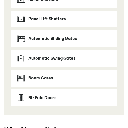
Panel Lift Shutters
Automatic Sliding Gates
Automatic Swing Gates
Boom Gates
Bi-Fold Doors