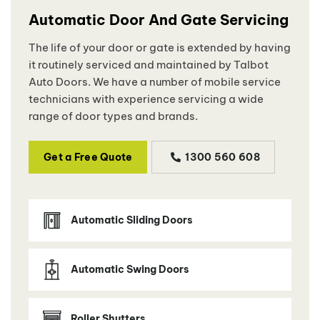
Automatic Door And Gate Servicing
The life of your door or gate is extended by having
it routinely serviced and maintained by Talbot
Auto Doors. We have a number of mobile service
technicians with experience servicing a wide
range of door types and brands.
Get a Free Quote
1300 560 608
Automatic Sliding Doors
Automatic Swing Doors
Roller Shutters