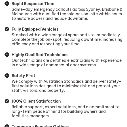
Rapid Response Time
Same-day emergency callouts across Sydney, Brisbane &
Melbourne with qualified technicians on-site within hours
to restore access and reduce downtime.
Fully Equipped Vehicles
Stocked with a wide range of spare parts to immediately
complete the job on-spot, reducing downtime, increasing
efficiency and respecting your time.
Highly Qualified Technicians
Our technicians are certified electricians with experience
in a wide range of commercial door systems.
Safety First
We comply with Australian Standards and deliver safety-
first solutions designed to minimise risk and protect your
staff, visitors, and property.
100% Client Satisfaction
Reliable support, expert solutions, and a commitment to
long-term peace of mind for building owners and
facilities managers.
Temporary Securing Options