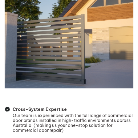
Cross-System Expertise
Our team is experienced with the full range of commercial
door brands installed in high-traffic environments across
Australia. (making us your one-stop solution for
commercial door repair)