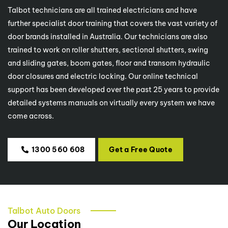
Talbot technicians are all trained electricians and have
further specialist door training that covers the vast variety of
door brands installed in Australia. Our technicians are also
trained to work on roller shutters, sectional shutters, swing
and sliding gates, boom gates, floor and transom hydraulic
door closures and electric locking. Our online technical
support has been developed over the past 25 years to provide
detailed systems manuals on virtually every system we have
come across.
1300 560 608
Get a Free Quote
Talbot Auto Doors
Our Location