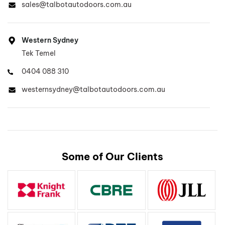
sales@talbotautodoors.com.au
Western Sydney
Tek Temel
0404 088 310
westernsydney@talbotautodoors.com.au
North West Sydney, North Sydney
Lee Buckley
Some of Our Clients
0410 700 511
lee@talbotautodoors.com.au
Inner West Sydney
Dinh Duong