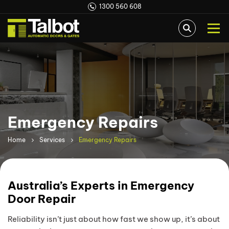
1300 560 608
Emergency Repairs
Home
Services
Emergency Repairs
Australia’s Experts in Emergency
Door Repair
Reliability isn’t just about how fast we show up, it’s about