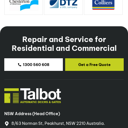
0415 801 887
innerwestsydney@talbotautodoors.com.au
Repair and Service for
Southern Sydney, Illawarra
Residential and Commercial
Eren Temel
0414 715 019
1300 560 608
Get a Free Quote
southsydney@talbotautodoors.com.au
Central Sydney (CBD)
Nas Tarabey
0432 399 791
NSW Address (Head Office)
nas@talbotautodoors.com.au
8/63 Norman St, Peakhurst, NSW 2210 Australia.