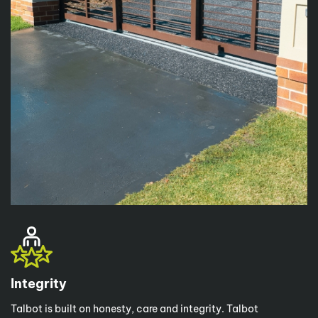
Integrity
Talbot is built on honesty, care and integrity. Talbot