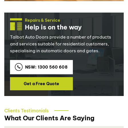
Repairs & Service
Help is on the way
Talbot Auto Doors provide a number of products
and services suitable for residential customers,
specialising in automatic doors and gates.
NSW: 1300 560 608
Get a Free Quote
Clients Testimonials
What Our Clients Are Saying