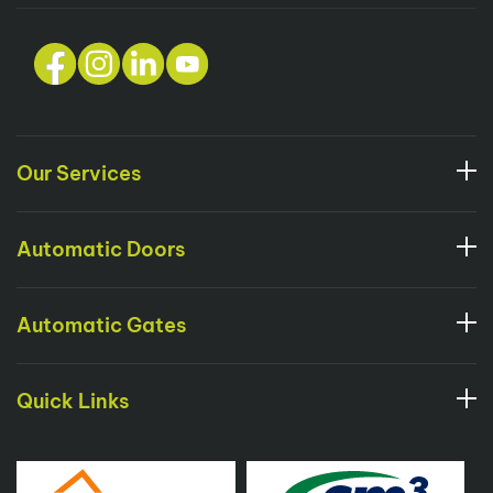
Our Services
Automatic Doors
Automatic Gates
Quick Links