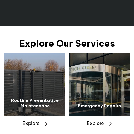
Explore Our Services
Routine Preventative
Maintenance
Emergency Repairs
Explore
Explore