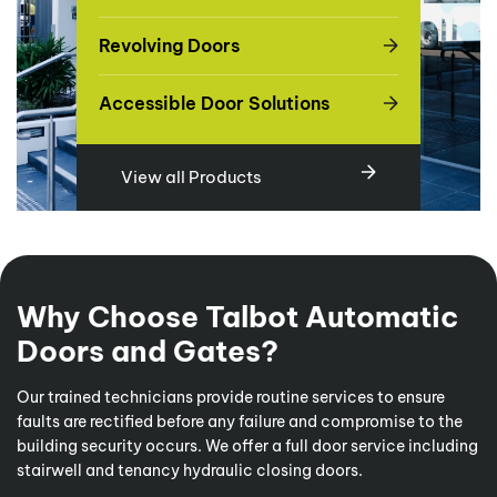
Revolving Doors
Accessible Door Solutions
View all Products
Why Choose Talbot Automatic
Doors and Gates?
Our trained technicians provide routine services to ensure
faults are rectified before any failure and compromise to the
building security occurs. We offer a full door service including
stairwell and tenancy hydraulic closing doors.