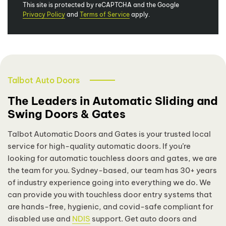
This site is protected by reCAPTCHA and the Google
Privacy Policy
and
Terms of Service
apply.
Talbot Auto Doors
The Leaders in Automatic Sliding and
Swing Doors & Gates
Talbot Automatic Doors and Gates is your trusted local
service for high-quality automatic doors. If you’re
looking for automatic touchless doors and gates, we are
the team for you. Sydney-based, our team has 30+ years
of industry experience going into everything we do. We
can provide you with touchless door entry systems that
are hands-free, hygienic, and covid-safe compliant for
disabled use and
NDIS
support. Get auto doors and