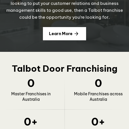
looking to put your customer relations and business
management skills to good use, then a Talbot franchise
could be the opportunity you’re looking for.
Learn More
Talbot Door Franchising
0
0
Master Franchises in
Mobile Franchises across
Australia
Australia
0
+
0
+