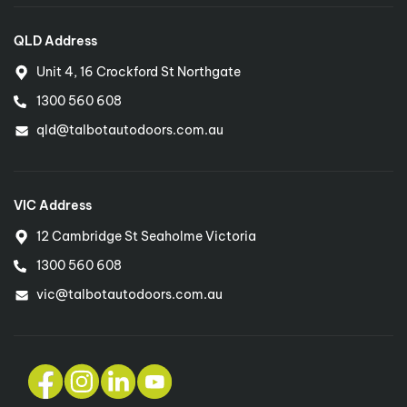
QLD Address
Unit 4, 16 Crockford St Northgate
1300 560 608
qld@talbotautodoors.com.au
VIC Address
12 Cambridge St Seaholme Victoria
1300 560 608
vic@talbotautodoors.com.au