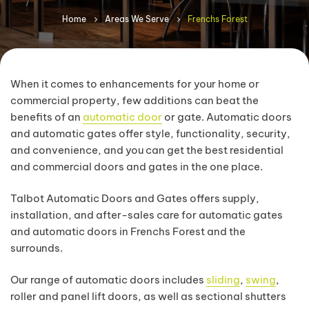
Home
Areas We Serve
Frenchs Forest
When it comes to enhancements for your home or
commercial property, few additions can beat the
benefits of an
automatic door
or gate. Automatic doors
and automatic gates offer style, functionality, security,
and convenience, and you can get the best residential
and commercial doors and gates in the one place.
Talbot Automatic Doors and Gates offers supply,
installation, and after-sales care for automatic gates
and automatic doors in Frenchs Forest and the
surrounds.
Our range of automatic doors includes
sliding
,
swing
,
roller and panel lift doors, as well as sectional shutters