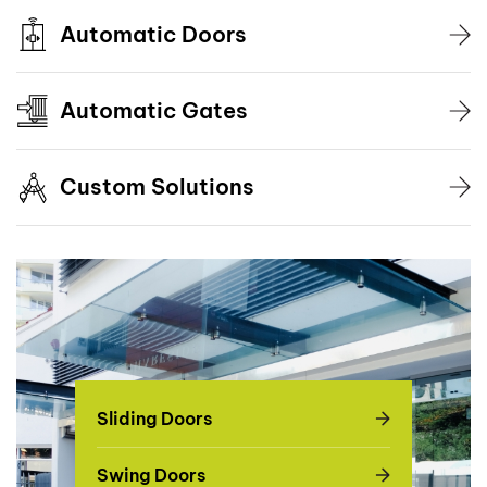
Automatic Doors
Automatic Gates
Custom Solutions
Sliding Doors
Swing Doors