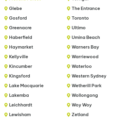
Glebe
The Entrance
Gosford
Toronto
Greenacre
Ultimo
Haberfield
Umina Beach
Haymarket
Warners Bay
Kellyville
Warriewood
Kincumber
Waterloo
Kingsford
Western Sydney
Lake Macquarie
Wetherill Park
Lakemba
Wollongong
Leichhardt
Woy Woy
Lewisham
Zetland