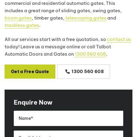
commercial and residential automatic gates. This
includes a great range of sliding gates, swing gates,
boom gates
, timber gates,
telescoping gates
and
trackless gates
.
All our services start with a free quotation, so
contact us
today! Leave us a message online or call Talbot
Automatic Doors and Gates on
1300 560 608
.
Get a Free Quote
1300 560 608
Enquire Now