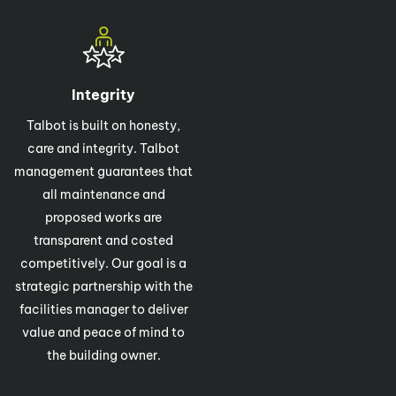
Integrity
Talbot is built on honesty,
care and integrity. Talbot
management guarantees that
all maintenance and
proposed works are
transparent and costed
competitively. Our goal is a
strategic partnership with the
facilities manager to deliver
value and peace of mind to
the building owner.