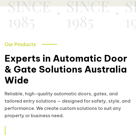
SINCE
SINCE
S
1985
1985
1
Our Products
Experts in Automatic Door
& Gate Solutions Australia
Wide
Reliable, high-quality automatic doors, gates, and
tailored entry solutions — designed for safety, style, and
performance. We create custom solutions to suit any
property or business need.