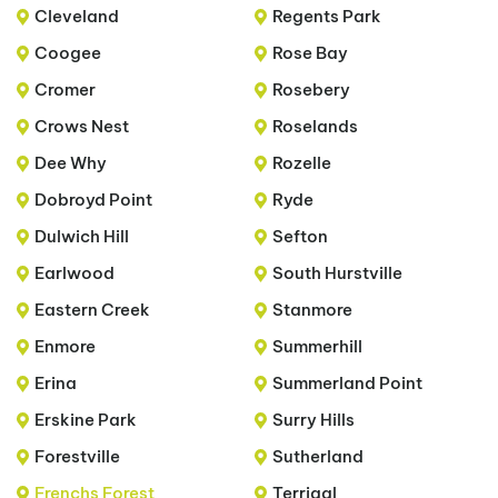
Cleveland
Regents Park
Coogee
Rose Bay
Cromer
Rosebery
Crows Nest
Roselands
Dee Why
Rozelle
Dobroyd Point
Ryde
Dulwich Hill
Sefton
Earlwood
South Hurstville
Eastern Creek
Stanmore
Enmore
Summerhill
Erina
Summerland Point
Erskine Park
Surry Hills
Forestville
Sutherland
Frenchs Forest
Terrigal