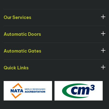
Our Services
Automatic Doors
Automatic Gates
Quick Links