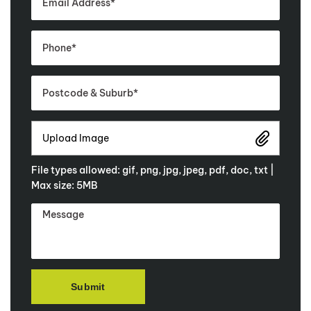
Upload Image
File types allowed: gif, png, jpg, jpeg, pdf, doc, txt |
Max size: 5MB