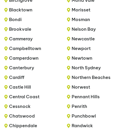
Birchgrove
Mona Vale
Blacktown
Morisset
Bondi
Mosman
Brookvale
Nelson Bay
Cammeray
Newcastle
Campbelltown
Newport
Camperdown
Newtown
Canterbury
North Sydney
Cardiff
Northern Beaches
Castle Hill
Norwest
Central Coast
Pennant Hills
Cessnock
Penrith
Chatswood
Punchbowl
Chippendale
Randwick