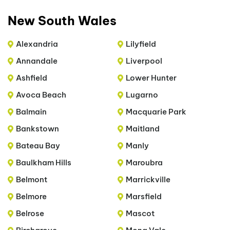
New South Wales
Alexandria
Lilyfield
Annandale
Liverpool
Ashfield
Lower Hunter
Avoca Beach
Lugarno
Balmain
Macquarie Park
Bankstown
Maitland
Bateau Bay
Manly
Baulkham Hills
Maroubra
Belmont
Marrickville
Belmore
Marsfield
Belrose
Mascot