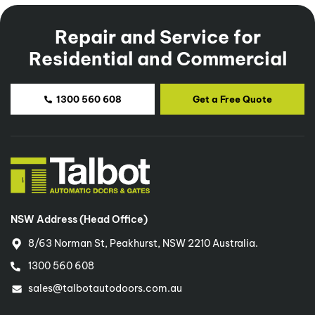
Repair and Service for
Residential and Commercial
1300 560 608
Get a Free Quote
NSW Address (Head Office)
8/63 Norman St, Peakhurst, NSW 2210 Australia.
1300 560 608
sales@talbotautodoors.com.au