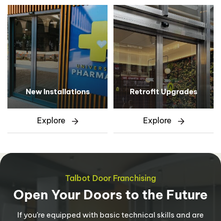
New Installations
Retrofit Upgrades
Explore
Explore
Talbot Door Franchising
Open Your Doors to the Future
If you’re equipped with basic technical skills and are