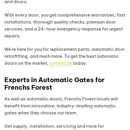
and doors.
With every door, you get comprehensive warranties, fast
installations, thorough quality checks, premium door
services, and a 24-hour emergency response for urgent
repairs.
We’re here for you for replacement parts, automatic door
retrofitting, and much more. To get the best automatic
doors on the market,
contact us
today.
Experts in Automatic Gates for
Frenchs Forest
As well as automatic doors, Frenchs Forest locals will
benefit from innovative, industry-leading automatic
gates when they choose our team.
Get supply, installation, servicing and more for