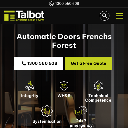
1300 560 608
Automatic Doors Frenchs
Forest
1300 560 608
Get a Free Quote
Integrity
WH&S
Technical
Competence
24/7
Systemisation
emergency