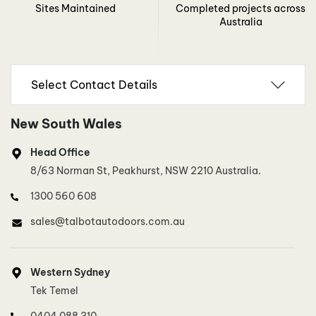
Sites Maintained
Completed projects across
Australia
New South Wales
Head Office
8/63 Norman St, Peakhurst, NSW 2210 Australia.
1300 560 608
sales@talbotautodoors.com.au
Western Sydney
Tek Temel
0404 088 310