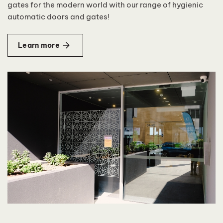
gates for the modern world with our range of hygienic
automatic doors and gates!
Learn more