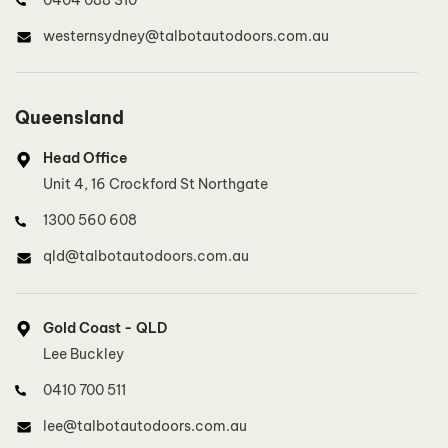
westernsydney@talbotautodoors.com.au
North West Sydney, North Sydney
Queensland
Lee Buckley
Head Office
0410 700 511
Unit 4, 16 Crockford St Northgate
lee@talbotautodoors.com.au
1300 560 608
qld@talbotautodoors.com.au
Inner West Sydney
Dinh Duong
Gold Coast - QLD
0415 801 887
Lee Buckley
innerwestsydney@talbotautodoors.com.au
0410 700 511
lee@talbotautodoors.com.au
Southern Sydney, Illawarra