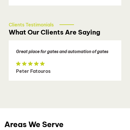
Clients Testimonials
What Our Clients Are Saying
Great place for gates and automation of gates
Peter Fatouros
Areas We Serve