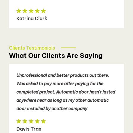
Katrina Clark
Clients Testimonials
What Our Clients Are Saying
Unprofessional and better products out there.
Was asked to pay more after paying for the
completed project. Automatic door hasn't lasted
anywhere near as long as my other automatic
door installed by another company
Davis Tran