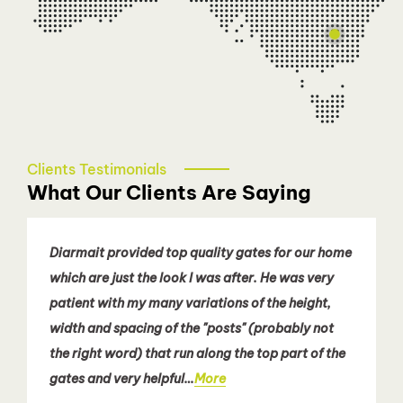
Sydney - Eastern Suburbs
Patricia Nguyen
0466 080 258
easternsydney@talbotautodoors.com.au
Clients Testimonials
What Our Clients Are Saying
Diarmait provided top quality gates for our home
which are just the look I was after. He was very
patient with my many variations of the height,
width and spacing of the "posts" (probably not
the right word) that run along the top part of the
gates and very helpful…
More