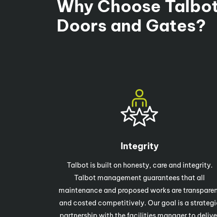
Why Choose Talbot
Doors and Gates?
Integrity
Talbot is built on honesty, care and integrity.
Talbot management guarantees that all
maintenance and proposed works are transpare
and costed competitively. Our goal is a strategi
partnership with the facilities manager to delive