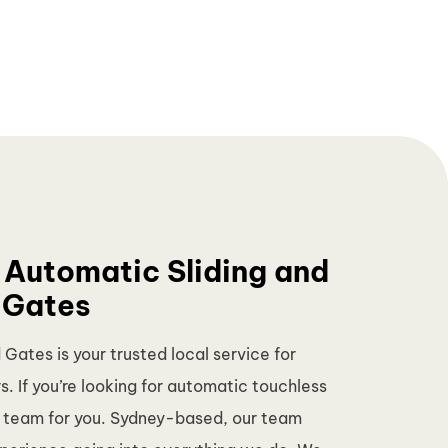
 Automatic Sliding and
 Gates
ates is your trusted local service for
. If you’re looking for automatic touchless
e team for you. Sydney-based, our team