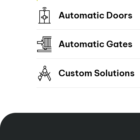
Automatic Doors
Automatic Gates
Custom Solutions