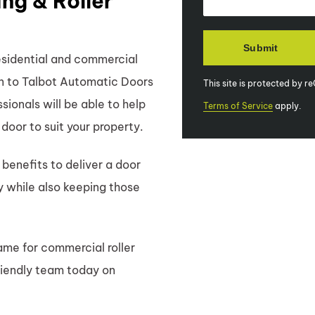
ng & Roller
esidential and commercial
 in to Talbot Automatic Doors
This site is protected by
ionals will be able to help
Terms of Service
apply.
r door to suit your property.
benefits to deliver a door
y while also keeping those
me for commercial roller
riendly team today on