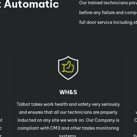
 Automatic
Our trained technicians provi
before any failure and compr
full door service including 
WH&S
Talbot takes work health and safety very seriously
and ensures that all our technicians are properly
nt
inducted on any site we work on. Our Company is
O
c
compliant with CM3 and other trades monitoring
r
systems.
b