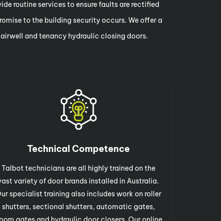
de routine services to ensure faults are rectified
omise to the building security occurs. We offer a
stairwell and tenancy hydraulic closing doors.
Technical Competence
Talbot technicians are all highly trained on the
vast variety of door brands installed in Australia.
ur specialist training also includes work on roller
shutters, sectional shutters, automatic gates,
oom gates and hydraulic door closers. Our online