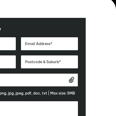
w
 png, jpg, jpeg, pdf, doc, txt | Max size: 5MB