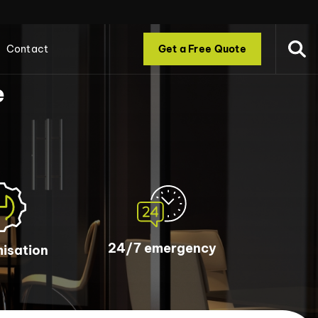
Contact
Get a Free Quote
e
24/7 emergency
isation