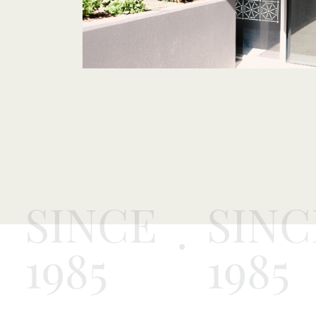
SINCE
SINC
1985
1985