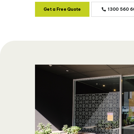
Get a Free Quote
1300 560 6