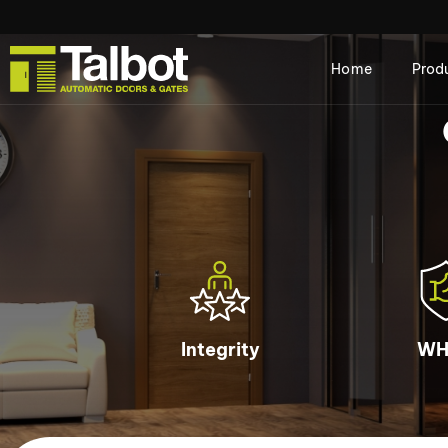
Home
Prod
Integrity
WH