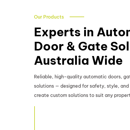
Our Products
Experts in Auto
Door & Gate Sol
Australia Wide
Reliable, high-quality automatic doors, gat
solutions — designed for safety, style, a
create custom solutions to suit any proper