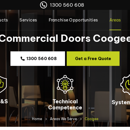
1300 560 608
ucts
Services
Franchise Opportunities
Areas
Commercial Doors Cooge
1300 560 608
Get a Free Quote
&S
Technical
System
Competence
Home
Areas We Serve
Coogee