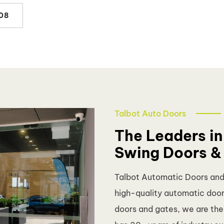
08
Talbot Auto Doors
The Leaders in
Swing Doors &
Talbot Automatic Doors and G
high-quality automatic doors
doors and gates, we are th