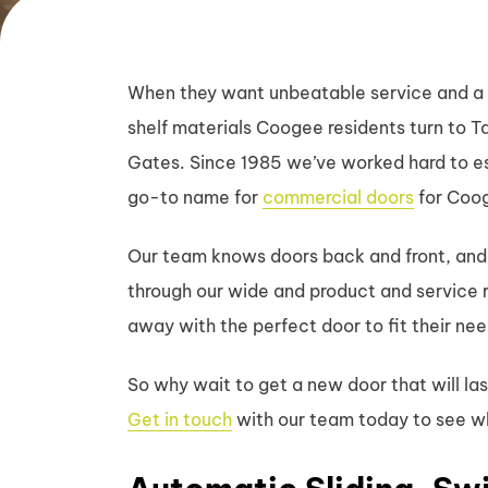
When they want unbeatable service and a 
shelf materials Coogee residents turn to 
Gates. Since 1985 we’ve worked hard to es
go-to name for
commercial doors
for Coog
Our team knows doors back and front, and
through our wide and product and service
away with the perfect door to fit their ne
So why wait to get a new door that will la
Get in touch
with our team today to see w