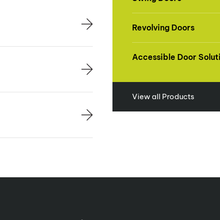
Revolving Doors
Accessible Door Solut
View all Products