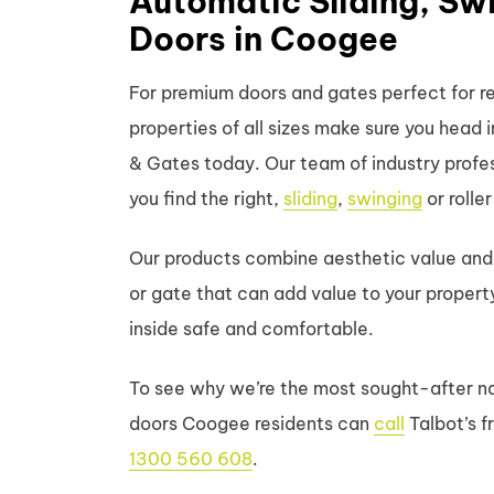
Automatic Sliding, Swi
Doors in Coogee
For premium doors and gates perfect for r
properties of all sizes make sure you head
& Gates today. Our team of industry profess
you find the right,
sliding
,
swinging
or rolle
Our products combine aesthetic value and 
or gate that can add value to your propert
inside safe and comfortable.
To see why we’re the most sought-after na
doors Coogee residents can
call
Talbot’s f
1300 560 608
.