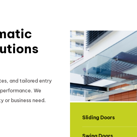
matic
utions
es, and tailored entry
nd performance. We
ty or business need.
Sliding Doors
Swing Doors