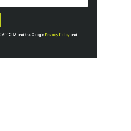
 reCAPTCHA and the Google
Privacy Policy
and