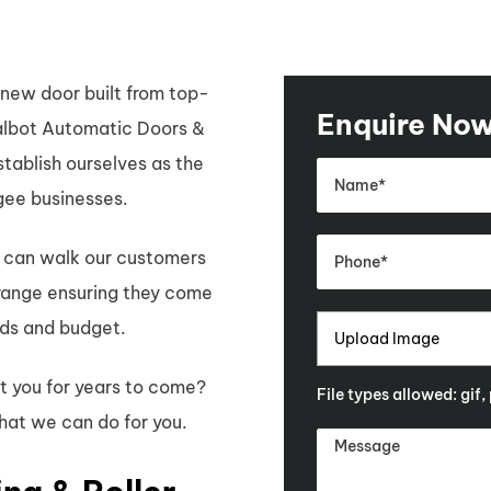
new door built from top-
Enquire No
Talbot Automatic Doors &
tablish ourselves as the
ee businesses.
 can walk our customers
 range ensuring they come
eds and budget.
Upload Image
st you for years to come?
File types allowed: gif,
hat we can do for you.