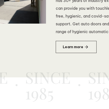
has 30+ years of industry e
can provide you with touchl
free, hygienic, and covid-s
support. Get auto doors and
range of hygienic automatic
Learn more
E
SINCE
SI
1985
19