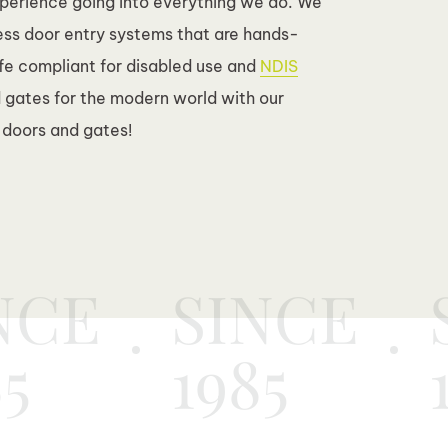
xperience going into everything we do. We
ess door entry systems that are hands-
afe compliant for disabled use and
NDIS
 gates for the modern world with our
 doors and gates!
NCE
SINCE
85
1985