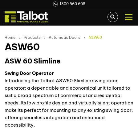
1300 560 608
Home
Products
Automatic Doors
ASW60
ASW60
ASW 60 Slimline
Swing Door Operator
Introducing the Talbot ASW60 Slimline swing door
operator: a dependable and economical unit tailored to
suit a broad spectrum of commercial and residential
needs. Its low profile design and virtually silent operation
make its perfect for mounting to any existing swing door,
offering seamless integration and enhanced
accessibility.