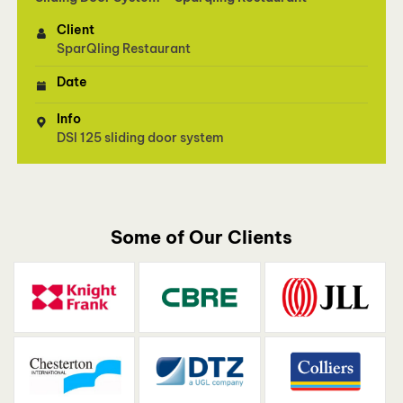
Client
SparQling Restaurant
Date
Info
DSl 125 sliding door system
Some of Our Clients