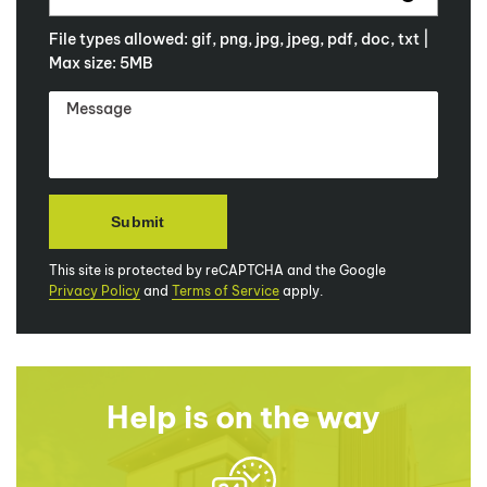
File types allowed: gif, png, jpg, jpeg, pdf, doc, txt |
Max size: 5MB
This site is protected by reCAPTCHA and the Google
Privacy Policy
and
Terms of Service
apply.
Help is on the way