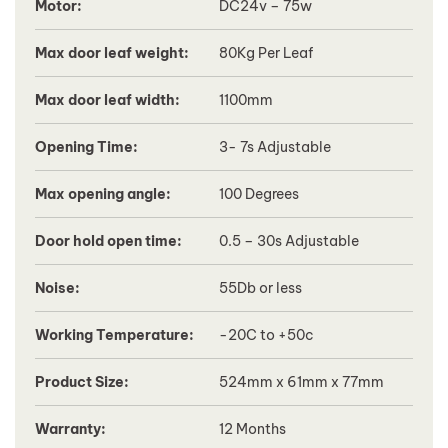
Motor:
DC24v – 75w
Max door leaf weight:
80Kg Per Leaf
Max door leaf width:
1100mm
Opening Time:
3- 7s Adjustable
Max opening angle:
100 Degrees
Door hold open time:
0.5 – 30s Adjustable
Noise:
55Db or less
Working Temperature:
-20C to +50c
Product Size:
524mm x 61mm x 77mm
Warranty:
12 Months