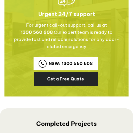
Urgent 24/7 support
For urgent call-out support, call us at
1300 560 608
Our expert team is ready to
provide fast and reliable solutions for any door-
related emergency,
NSW: 1300 560 608
Get a Free Quote
Completed Projects