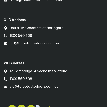
QLD Address
Unit 4, 16 Crockford St Northgate
1300 560 608
qld@talbotautodoors.com.au
VIC Address
12 Cambridge St Seaholme Victoria
1300 560 608
vic@talbotautodoors.com.au