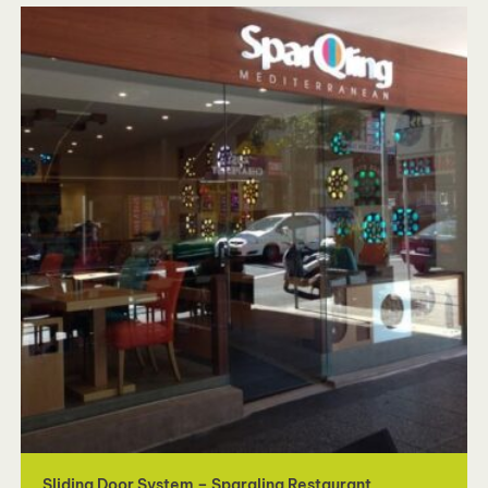
Sliding Door System – Sparqling Restaurant