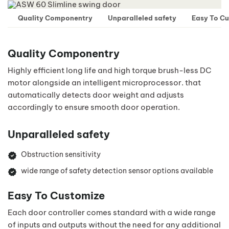
Quality Componentry
Unparalleled safety
Easy To C
Quality Componentry
Highly efficient long life and high torque brush-less DC
motor alongside an intelligent microprocessor. that
automatically detects door weight and adjusts
accordingly to ensure smooth door operation.
Unparalleled safety
Obstruction sensitivity
wide range of safety detection sensor options available
Easy To Customize
Each door controller comes standard with a wide range
of inputs and outputs without the need for any additional