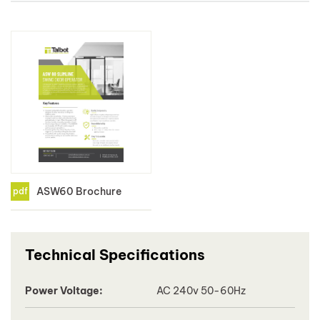
ASW60 Brochure
pdf
Technical Specifications
Power Voltage:
AC 240v 50-60Hz