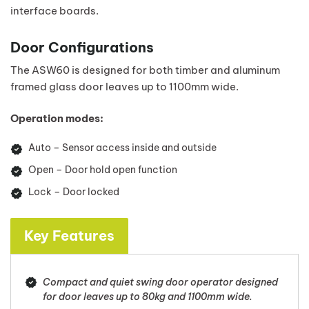
interface boards.
Door Configurations
The ASW60 is designed for both timber and aluminum
framed glass door leaves up to 1100mm wide.
Operation modes:
Auto – Sensor access inside and outside
Open – Door hold open function
Lock – Door locked
Key Features
Compact and quiet swing door operator designed
for door leaves up to 80kg and 1100mm wide.