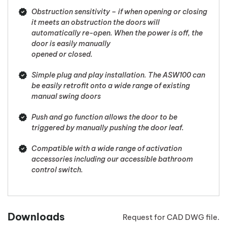
Obstruction sensitivity – if when opening or closing
it meets an obstruction the doors will
automatically re-open. When the power is off, the
door is easily manually
opened or closed.
Simple plug and play installation. The ASW100 can
be easily retrofit onto a wide range of existing
manual swing doors
Push and go function allows the door to be
triggered by manually pushing the door leaf.
Compatible with a wide range of activation
accessories including our accessible bathroom
control switch.
Downloads
Request for CAD DWG file.