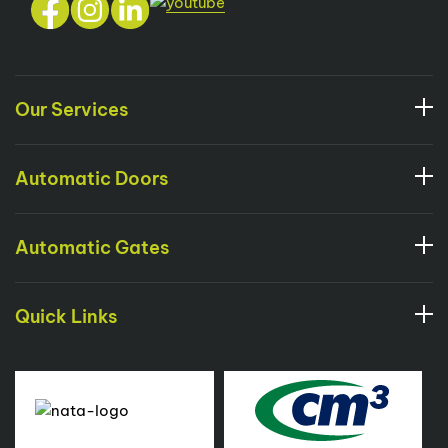
Our Services
Automatic Doors
Automatic Gates
Quick Links