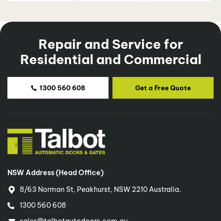
Repair and Service for
Residential and Commercial
1300 560 608
Get a Free Quote
NSW Address (Head Office)
8/63 Norman St, Peakhurst, NSW 2210 Australia.
1300 560 608
sales@talbotautodoors.com.au