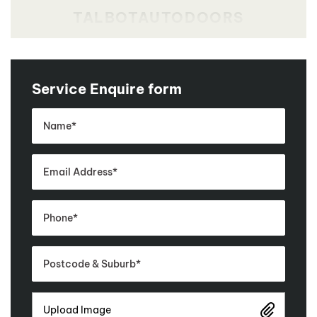
Service Enquire form
Upload Image