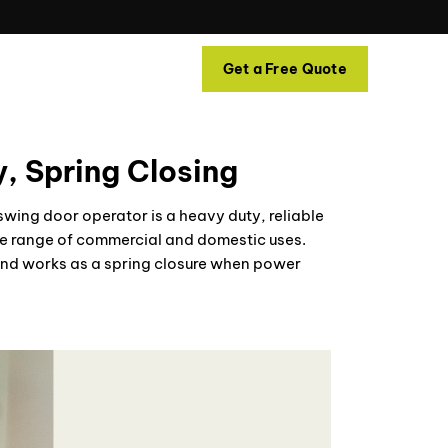
Contact
Get a Free Quote
, Spring Closing
ing door operator is a heavy duty, reliable
ide range of commercial and domestic uses.
d and works as a spring closure when power