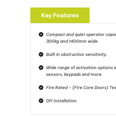
Key Features
Compact and quiet operator capabl
300kg and 1400mm wide.
Built in obstruction sensitivity.
Wide range of activation options 
sensors, keypads and more.
Fire Rated – (Fire Core Doors) T
DIY installation.