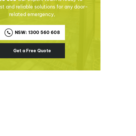
st and reliable solutions for any door-
related emergency,
NSW: 1300 560 608
Get a Free Quote