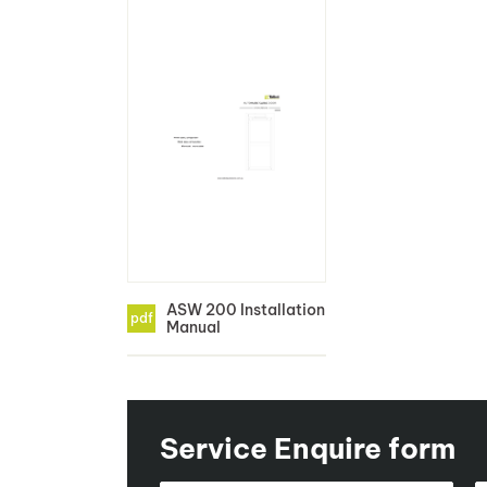
ASW 200 Installation
pdf
Manual
Service Enquire form