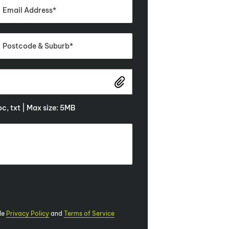
doc, txt | Max size: 5MB
le
Privacy Policy
and
Terms of Service