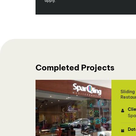
apply.
Completed Projects
Sliding
Restau
Cli
Spa
Dat