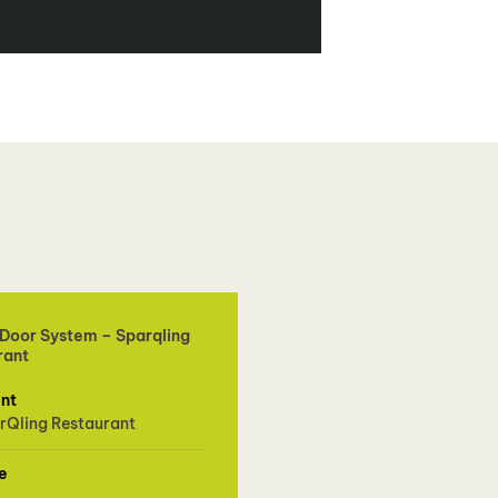
 Door System – Sparqling
rant
ent
rQling Restaurant
e