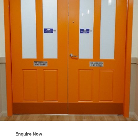
Enquire Now