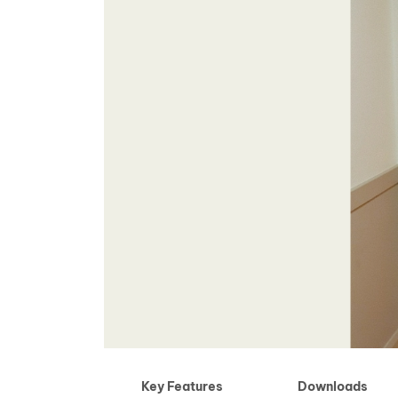
Key Features
Downloads