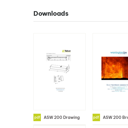
Downloads
ASW 200 Drawing
ASW 200 Br
pdf
pdf