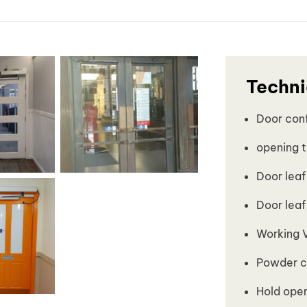
Techni
Door conf
opening t
Door leaf
Door leaf
Working 
Powder c
Hold open