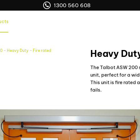
1300 560 608
ucts
Services
Franchise Opportunities
Areas
Heavy Duty
 – Heavy Duty – Fire rated
The Talbot ASW 200 sw
unit, perfect for a w
This unit is fire rate
fails.