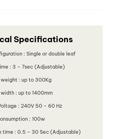
cal Specifications
iguration : Single or double leaf
ime : 3 – 7sec (Adjustable)
 weight : up to 300Kg
 width : up to 1400mm
Voltage : 240V 50 – 60 Hz
onsumption : 100w
 time : 0.5 – 30 Sec (Adjustable)