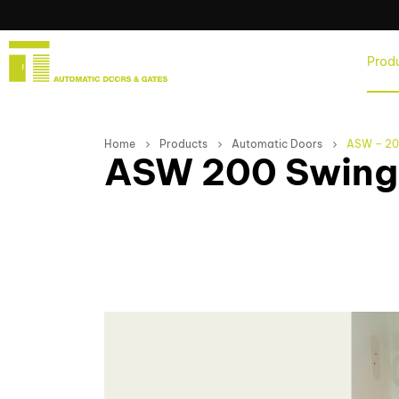
Home
Prod
Home
Products
Automatic Doors
ASW – 200
ASW 200 Swing