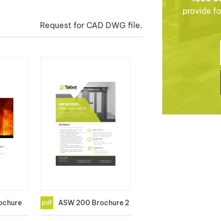
provide fa
Request for CAD DWG file.
ochure
ASW 200 Brochure 2
pdf