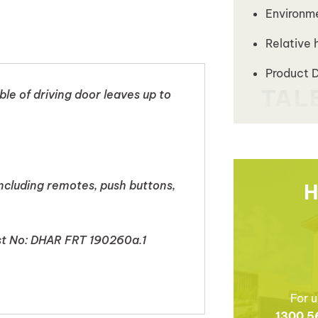
Environm
Relative 
Product 
e of driving door leaves up to
including remotes, push buttons,
H
est No: DHAR FRT 190260a.1
For u
1300 5