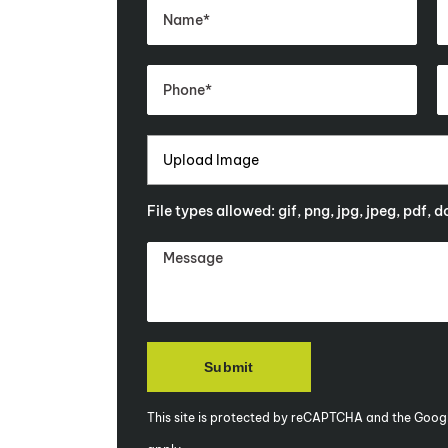
Upload Image
File types allowed: gif, png, jpg, jpeg, pdf, 
This site is protected by reCAPTCHA and the Goog