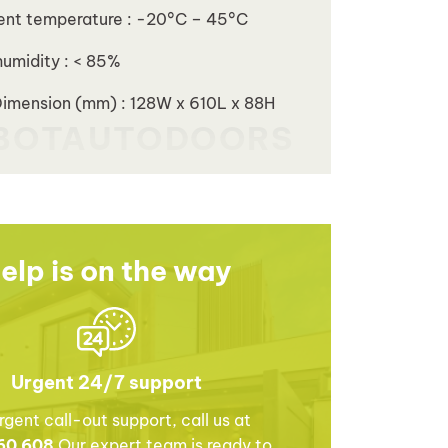
ent temperature : -20°C – 45°C
humidity : < 85%
Dimension (mm) : 128W x 610L x 88H
elp is on the way
Urgent 24/7 support
rgent call-out support, call us at
60 608
Our expert team is ready to