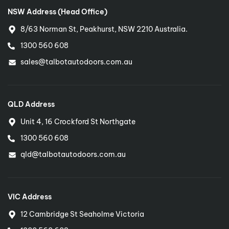
NSW Address (Head Office)
8/63 Norman St, Peakhurst, NSW 2210 Australia.
1300 560 608
sales@talbotautodoors.com.au
QLD Address
Unit 4, 16 Crockford St Northgate
1300 560 608
qld@talbotautodoors.com.au
VIC Address
12 Cambridge St Seaholme Victoria