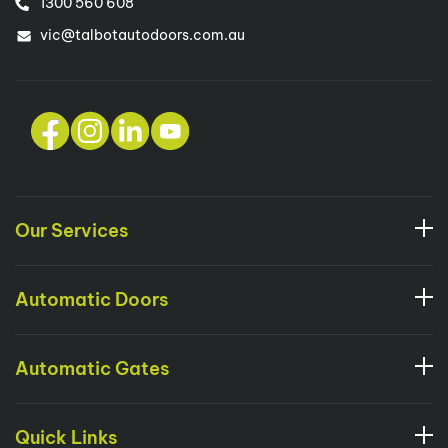
1300 560 608
vic@talbotautodoors.com.au
Our Services
Automatic Doors
Automatic Gates
Quick Links