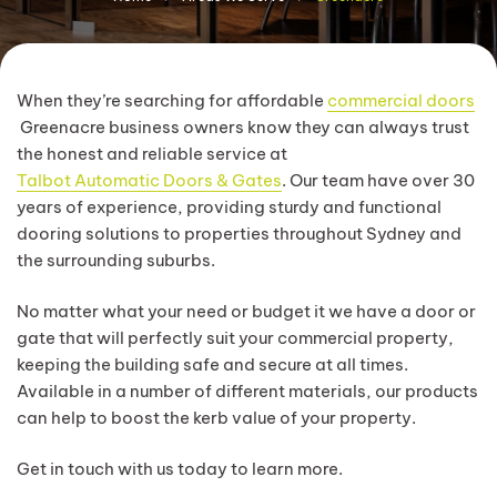
When they’re searching for affordable
commercial doors
Greenacre business owners know they can always trust
the honest and reliable service at
Talbot Automatic Doors & Gates
. Our team have over 30
years of experience, providing sturdy and functional
dooring solutions to properties throughout Sydney and
the surrounding suburbs.
No matter what your need or budget it we have a door or
gate that will perfectly suit your commercial property,
keeping the building safe and secure at all times.
Available in a number of different materials, our products
can help to boost the kerb value of your property.
Get in touch with us today to learn more.