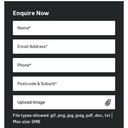
Enquire Now
Upload Image
File types allowed: gif, png, jpg, jpeg, pdf, doc, txt |
Max size: 5MB