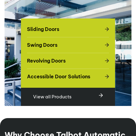
Sliding Doors
Swing Doors
Revolving Doors
Accessible Door Solutions
View all Products
Why Choose Talbot Automatic