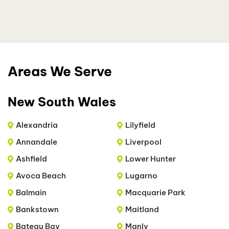
Areas We Serve
New South Wales
Alexandria
Lilyfield
Annandale
Liverpool
Ashfield
Lower Hunter
Avoca Beach
Lugarno
Balmain
Macquarie Park
Bankstown
Maitland
Bateau Bay
Manly