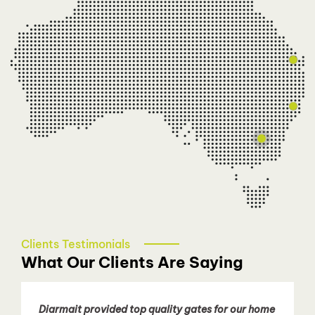
Sydney Northern Beaches
Diarmait Surmon
0413 780 405
diarmait@talbotautodoors.com.au
Sydney - Eastern Suburbs
Patricia Nguyen
0466 080 258
easternsydney@talbotautodoors.com.au
Clients Testimonials
What Our Clients Are Saying
Diarmait provided top quality gates for our home