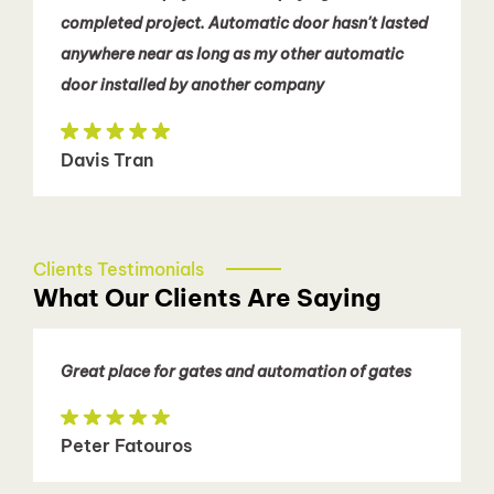
completed project. Automatic door hasn't lasted
anywhere near as long as my other automatic
door installed by another company
Davis Tran
Clients Testimonials
What Our Clients Are Saying
Great place for gates and automation of gates
Peter Fatouros