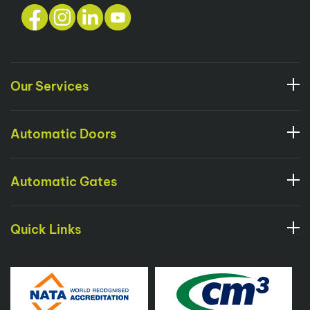
Our Services
Automatic Doors
Automatic Gates
Quick Links