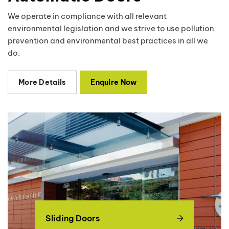
We operate in compliance with all relevant
environmental legislation and we strive to use pollution
prevention and environmental best practices in all we
do.
More Details
Enquire Now
Sliding Doors