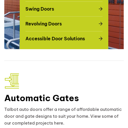
Swing Doors
Revolving Doors
Accessible Door Solutions
Automatic Gates
Talbot auto doors offer a range of affordable automatic
door and gate designs to suit your home. View some of
our completed projects here.