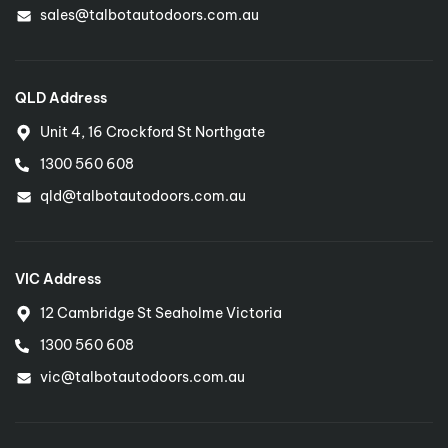
sales@talbotautodoors.com.au
QLD Address
Unit 4, 16 Crockford St Northgate
1300 560 608
qld@talbotautodoors.com.au
VIC Address
12 Cambridge St Seaholme Victoria
1300 560 608
vic@talbotautodoors.com.au