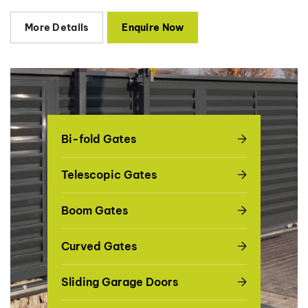
More Details
Enquire Now
Bi-fold Gates
Telescopic Gates
Boom Gates
Curved Gates
Sliding Garage Doors