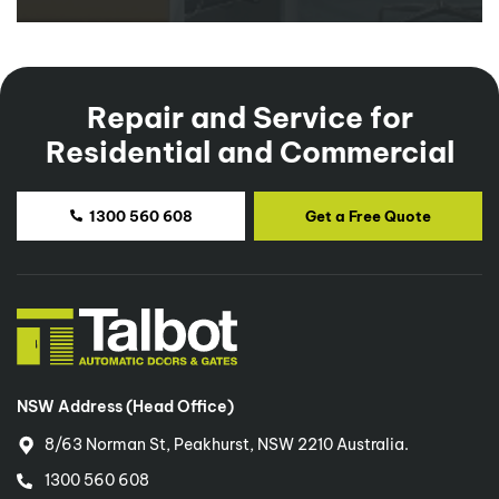
Repair and Service for
Residential and Commercial
1300 560 608
Get a Free Quote
NSW Address (Head Office)
8/63 Norman St, Peakhurst, NSW 2210 Australia.
1300 560 608