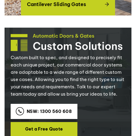
Cantilever Sliding Gates
Custom built to spec, and designed to precisely fit
each unique project, our commercial door systems
are adaptable to a wide range of different custom
use cases. Allowing you to find the right type to suit
your needs and requirements. Talk to our expert
team today and allow us bring your ideas to life.
NSW: 1300 560 608
Get a Free Quote