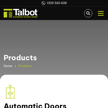
1300 560 608
Products
Home
Products
Automatic Doors