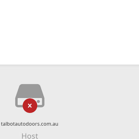
talbotautodoors.com.au
Host