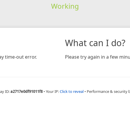
Working
What can I do?
y time-out error.
Please try again in a few minu
ay ID:
a2717e0df91011f8
•
Your IP:
Click to reveal
•
Performance & security 